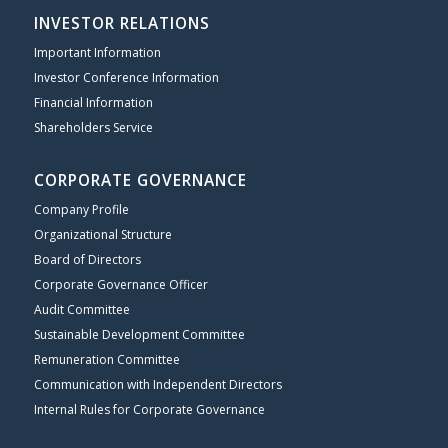
INVESTOR RELATIONS
Important Information
Investor Conference Information
Financial Information
Shareholders Service
CORPORATE GOVERNANCE
Company Profile
Organizational Structure
Board of Directors
Corporate Governance Officer
Audit Committee
Sustainable Development Committee
Remuneration Committee
Communication with Independent Directors
Internal Rules for Corporate Governance