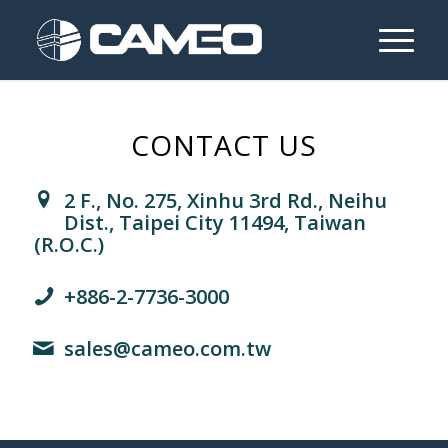
CONTACT US
2 F., No. 275, Xinhu 3rd Rd., Neihu
Dist., Taipei City 11494, Taiwan
(R.O.C.)
+886-2-7736-3000
sales@cameo.com.tw