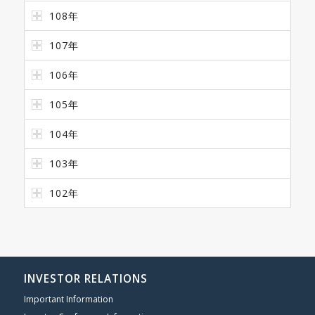
108年
107年
106年
105年
104年
103年
102年
INVESTOR RELATIONS
Important Information