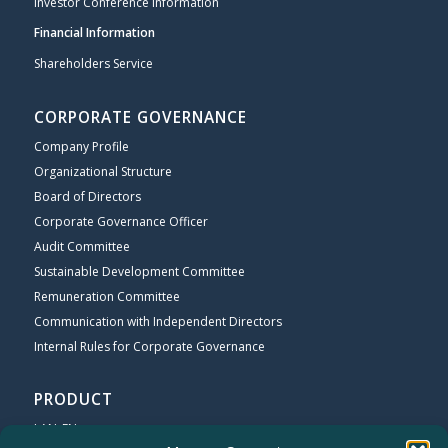
Investor Conference Information
Financial Information
Shareholders Service
CORPORATE GOVERNANCE
Company Profile
Organizational Structure
Board of Directors
Corporate Governance Officer
Audit Committee
Sustainable Development Committee
Remuneration Committee
Communication with Independent Directors
Internal Rules for Corporate Governance
PRODUCT
LAN_EN