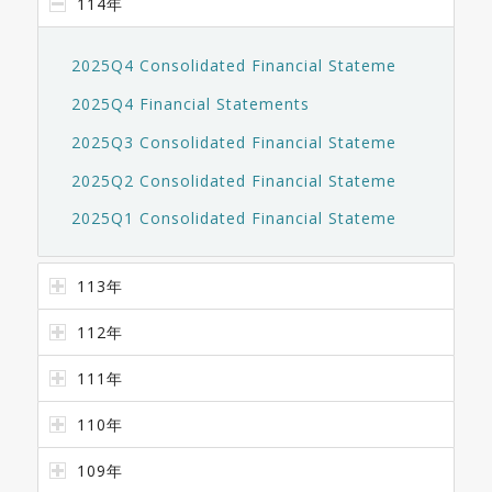
114年
2025Q4 Consolidated Financial Stateme
2025Q4 Financial Statements
2025Q3 Consolidated Financial Stateme
2025Q2 Consolidated Financial Stateme
2025Q1 Consolidated Financial Stateme
113年
112年
111年
110年
109年