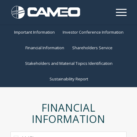
Important Information
Investor Conference Information
Financial Information
Shareholders Service
Stakeholders and Material Topics Identification
Sustainability Report
FINANCIAL
INFORMATION