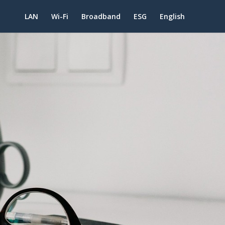
LAN
Wi-Fi
Broadband
ESG
English