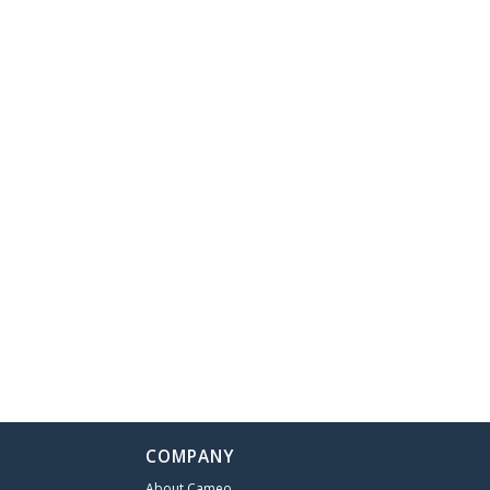
COMPANY
About Cameo