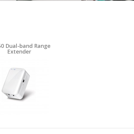
0 Dual-band Range
Extender