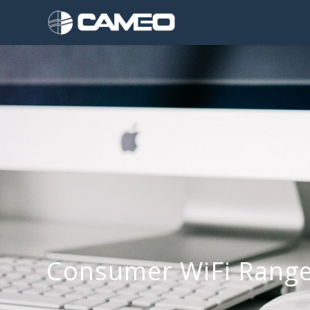
Consumer WiFi Range