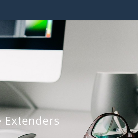
 Extenders