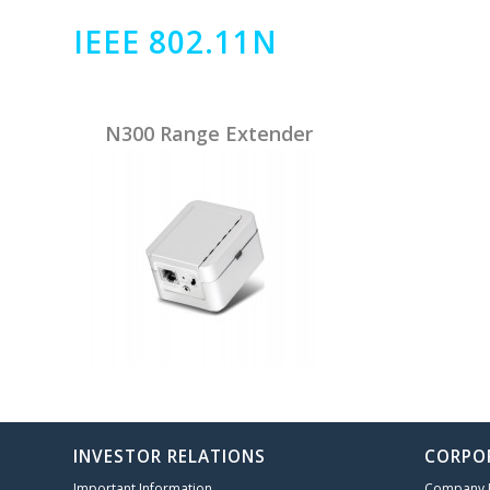
IEEE 802.11N
N300 Range Extender
INVESTOR RELATIONS
CORPO
Important Information
Company P