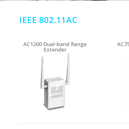
IEEE 802.11AC
AC1200 Dual-band Range
AC75
Extender