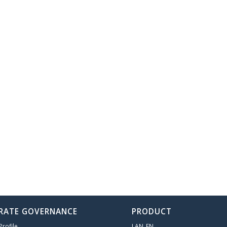
RATE GOVERNANCE
PRODUCT
rofile
LAN_EN