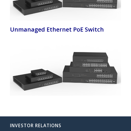
Unmanaged Ethernet PoE Switch
INVESTOR RELATIONS