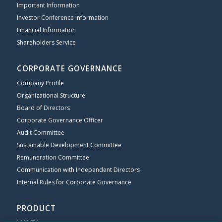
Important Information
Investor Conference Information
Financial Information
Shareholders Service
CORPORATE GOVERNANCE
Company Profile
Organizational Structure
Board of Directors
Corporate Governance Officer
Audit Committee
Sustainable Development Committee
Remuneration Committee
Communication with Independent Directors
Internal Rules for Corporate Governance
PRODUCT