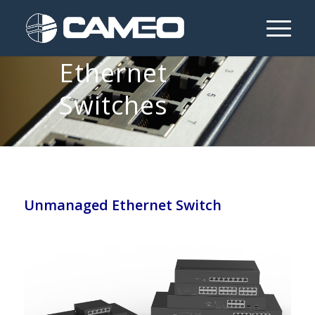
Unmanaged
Ethernet
Switches
Unmanaged Ethernet Switch