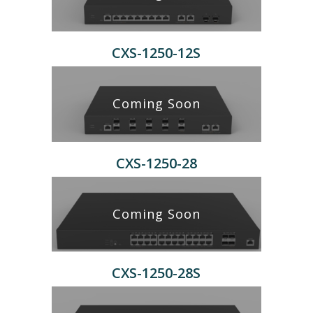
CXS-1250-12S
Coming Soon
CXS-1250-28
Coming Soon
CXS-1250-28S