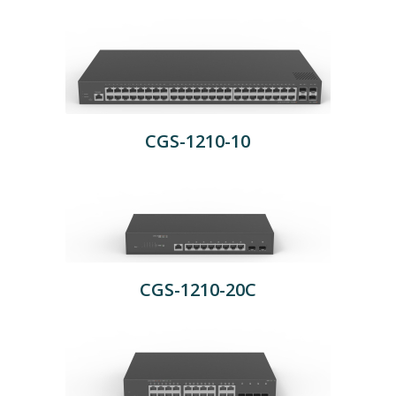
CGS-1210-10
CGS-1210-20C