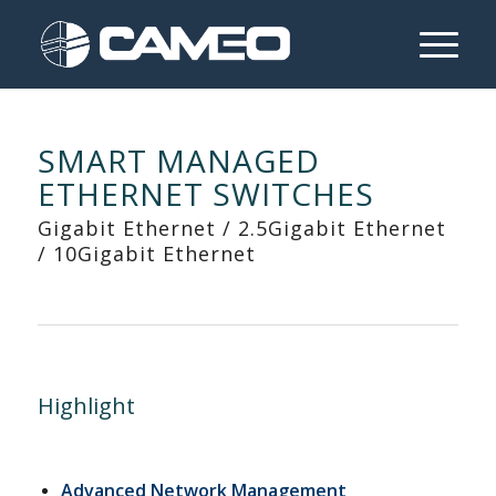
SMART MANAGED
ETHERNET SWITCHES
Gigabit Ethernet / 2.5Gigabit Ethernet
/ 10Gigabit Ethernet
Highlight
Advanced Network Management