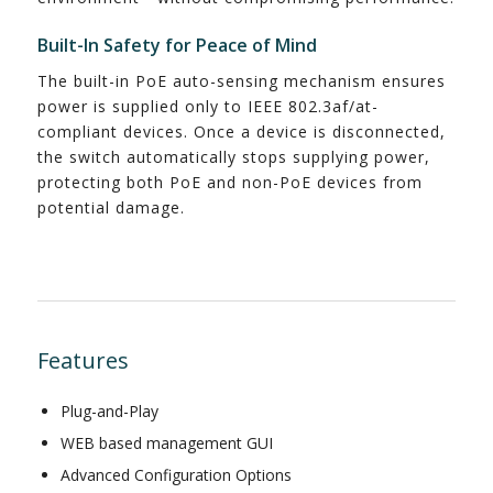
Built-In Safety for Peace of Mind
The built-in PoE auto-sensing mechanism ensures
power is supplied only to IEEE 802.3af/at-
compliant devices. Once a device is disconnected,
the switch automatically stops supplying power,
protecting both PoE and non-PoE devices from
potential damage.
Features
Plug-and-Play
WEB based management GUI
Advanced Configuration Options