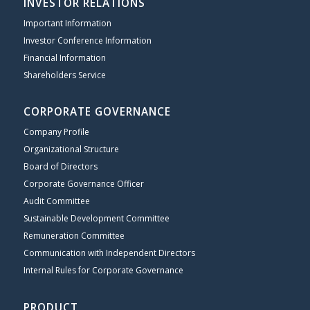
INVESTOR RELATIONS
Important Information
Investor Conference Information
Financial Information
Shareholders Service
CORPORATE GOVERNANCE
Company Profile
Organizational Structure
Board of Directors
Corporate Governance Officer
Audit Committee
Sustainable Development Committee
Remuneration Committee
Communication with Independent Directors
Internal Rules for Corporate Governance
PRODUCT