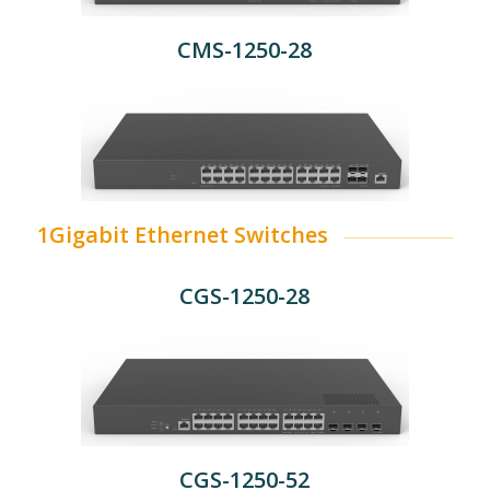
CMS-1250-28
1Gigabit Ethernet Switches
CGS-1250-28
CGS-1250-52