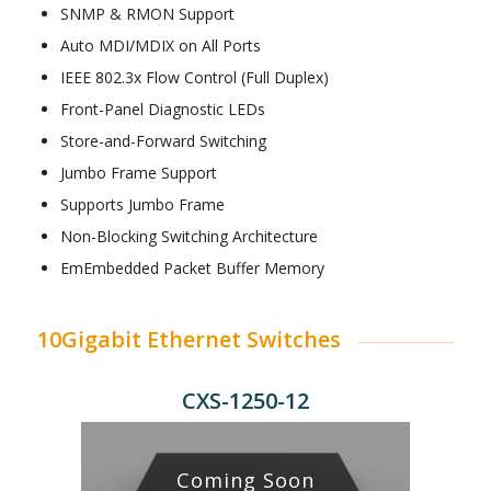
SNMP & RMON Support
Auto MDI/MDIX on All Ports
IEEE 802.3x Flow Control (Full Duplex)
Front-Panel Diagnostic LEDs
Store-and-Forward Switching
Jumbo Frame Support
Supports Jumbo Frame
Non-Blocking Switching Architecture
EmEmbedded Packet Buffer Memory
10Gigabit Ethernet Switches
CXS-1250-12
Coming Soon