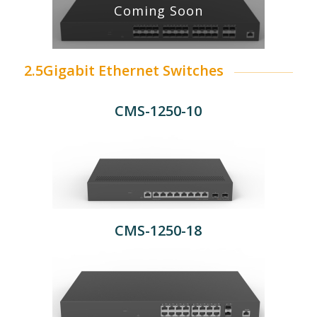
Coming Soon
2.5Gigabit Ethernet Switches
CMS-1250-10
CMS-1250-18