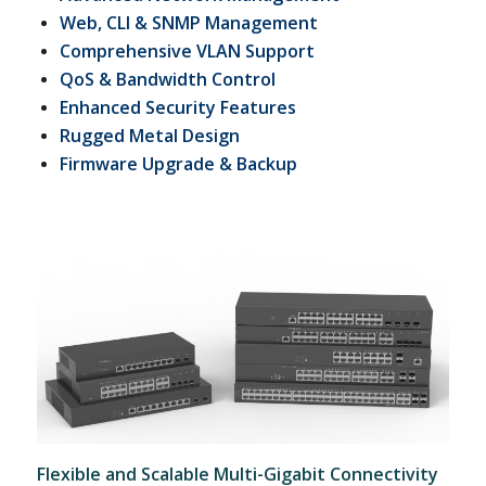
Web, CLI & SNMP Management
Comprehensive VLAN Support
QoS & Bandwidth Control
Enhanced Security Features
Rugged Metal Design
Firmware Upgrade & Backup
Flexible and Scalable Multi-Gigabit Connectivity