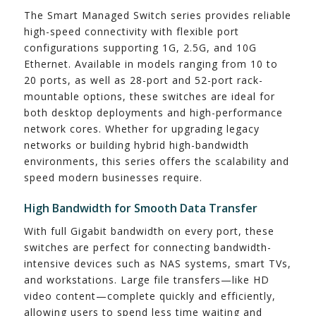
The Smart Managed Switch series provides reliable
high-speed connectivity with flexible port
configurations supporting 1G, 2.5G, and 10G
Ethernet. Available in models ranging from 10 to
20 ports, as well as 28-port and 52-port rack-
mountable options, these switches are ideal for
both desktop deployments and high-performance
network cores. Whether for upgrading legacy
networks or building hybrid high-bandwidth
environments, this series offers the scalability and
speed modern businesses require.
High Bandwidth for Smooth Data Transfer
With full Gigabit bandwidth on every port, these
switches are perfect for connecting bandwidth-
intensive devices such as NAS systems, smart TVs,
and workstations. Large file transfers—like HD
video content—complete quickly and efficiently,
allowing users to spend less time waiting and