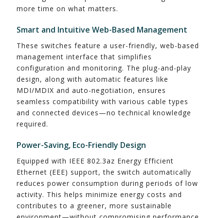
more time on what matters.
Smart and Intuitive Web-Based Management
These switches feature a user-friendly, web-based
management interface that simplifies
configuration and monitoring. The plug-and-play
design, along with automatic features like
MDI/MDIX and auto-negotiation, ensures
seamless compatibility with various cable types
and connected devices—no technical knowledge
required.
Power-Saving, Eco-Friendly Design
Equipped with IEEE 802.3az Energy Efficient
Ethernet (EEE) support, the switch automatically
reduces power consumption during periods of low
activity. This helps minimize energy costs and
contributes to a greener, more sustainable
environment—without compromising performance.