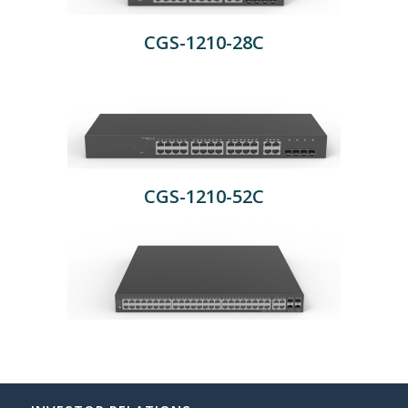
CGS-1210-28C
CGS-1210-52C