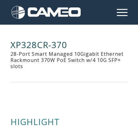
XP328CR-370
28-Port Smart Managed 10Gigabit Ethernet
Rackmount 370W PoE Switch w/4 10G SFP+
slots
HIGHLIGHT