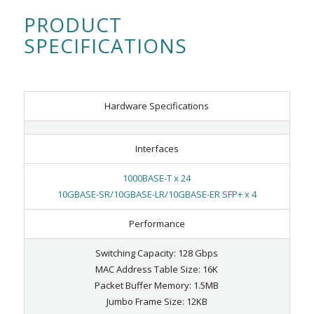
PRODUCT
SPECIFICATIONS
Hardware Specifications
Interfaces
1000BASE-T x 24
10GBASE-SR/10GBASE-LR/10GBASE-ER SFP+ x 4
Performance
Switching Capacity: 128 Gbps
MAC Address Table Size: 16K
Packet Buffer Memory: 1.5MB
Jumbo Frame Size: 12KB