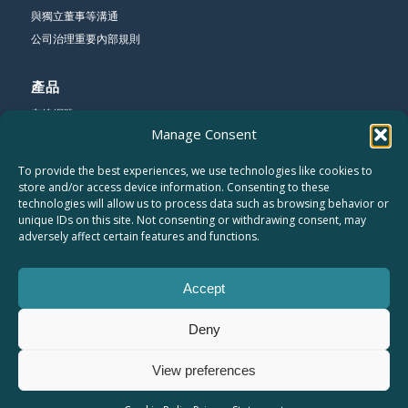
與獨立董事等溝通
公司治理重要內部規則
產品
有線網路
Manage Consent
無線網路
寬頻網路
To provide the best experiences, we use technologies like cookies to
store and/or access device information. Consenting to these
technologies will allow us to process data such as browsing behavior or
公司
unique IDs on this site. Not consenting or withdrawing consent, may
關於友勁
adversely affect certain features and functions.
聯絡我們
工作機會
Accept
網站地圖
隱私權聲明
Deny
員工專區
View preferences