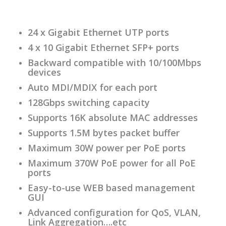
24 x Gigabit Ethernet UTP ports
4 x 10 Gigabit Ethernet SFP+ ports
Backward compatible with 10/100Mbps
devices
Auto MDI/MDIX for each port
128Gbps switching capacity
Supports 16K absolute MAC addresses
Supports 1.5M bytes packet buffer
Maximum 30W power per PoE ports
Maximum 370W PoE power for all PoE
ports
Easy-to-use WEB based management
GUI
Advanced configuration for QoS, VLAN,
Link Aggregation….etc