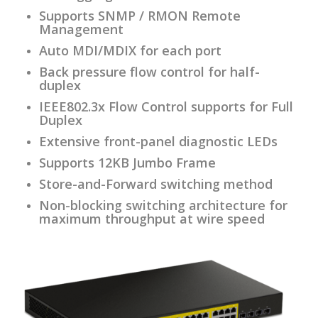
Supports SNMP / RMON Remote
Management
Auto MDI/MDIX for each port
Back pressure flow control for half-
duplex
IEEE802.3x Flow Control supports for Full
Duplex
Extensive front-panel diagnostic LEDs
Supports 12KB Jumbo Frame
Store-and-Forward switching method
Non-blocking switching architecture for
maximum throughput at wire speed