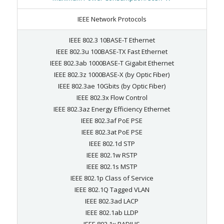
IEEE Network Protocols
IEEE 802.3 10BASE-T Ethernet
IEEE 802.3u 100BASE-TX Fast Ethernet
IEEE 802.3ab 1000BASE-T Gigabit Ethernet
IEEE 802.3z 1000BASE-X (by Optic Fiber)
IEEE 802.3ae 10Gbits (by Optic Fiber)
IEEE 802.3x Flow Control
IEEE 802.3az Energy Efficiency Ethernet
IEEE 802.3af PoE PSE
IEEE 802.3at PoE PSE
IEEE 802.1d STP
IEEE 802.1w RSTP
IEEE 802.1s MSTP
IEEE 802.1p Class of Service
IEEE 802.1Q Tagged VLAN
IEEE 802.3ad LACP
IEEE 802.1ab LLDP
IEEE 802.1x RADIUS