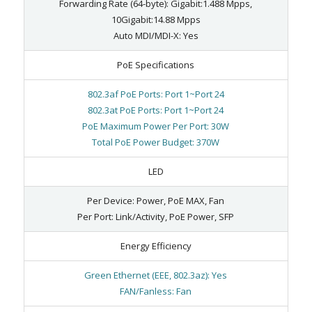
Forwarding Rate (64-byte): Gigabit:1.488 Mpps,
10Gigabit:14.88 Mpps
Auto MDI/MDI-X: Yes
PoE Specifications
802.3af PoE Ports: Port 1~Port 24
802.3at PoE Ports: Port 1~Port 24
PoE Maximum Power Per Port: 30W
Total PoE Power Budget: 370W
LED
Per Device: Power, PoE MAX, Fan
Per Port: Link/Activity, PoE Power, SFP
Energy Efficiency
Green Ethernet (EEE, 802.3az): Yes
FAN/Fanless: Fan