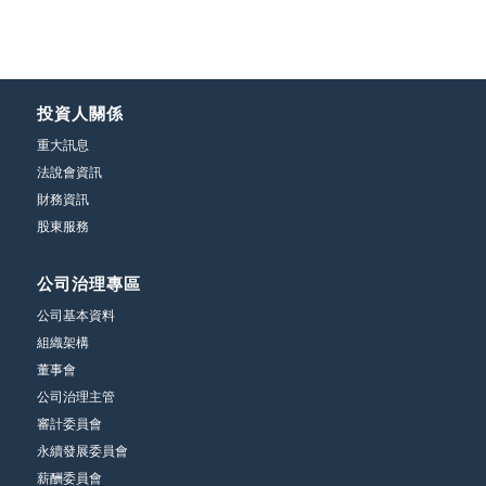
投資人關係
重大訊息
法說會資訊
財務資訊
股東服務
公司治理專區
公司基本資料
組織架構
董事會
公司治理主管
審計委員會
永續發展委員會
薪酬委員會