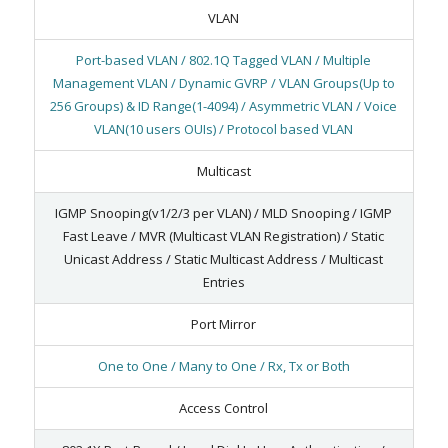
VLAN
Port-based VLAN / 802.1Q Tagged VLAN / Multiple
Management VLAN / Dynamic GVRP / VLAN Groups(Up to
256 Groups) & ID Range(1-4094) / Asymmetric VLAN / Voice
VLAN(10 users OUIs) / Protocol based VLAN
Multicast
IGMP Snooping(v1/2/3 per VLAN) / MLD Snooping / IGMP
Fast Leave / MVR (Multicast VLAN Registration) / Static
Unicast Address / Static Multicast Address / Multicast
Entries
Port Mirror
One to One / Many to One / Rx, Tx or Both
Access Control