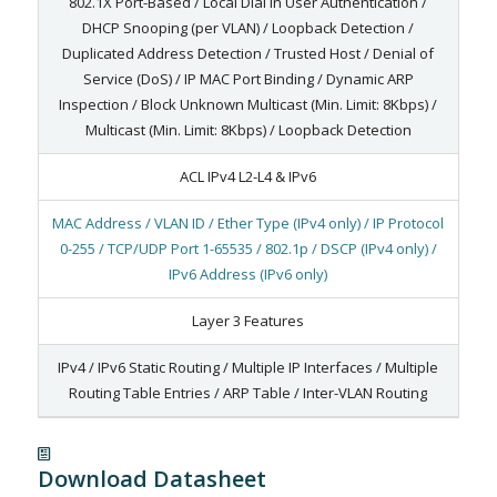
802.1X Port-Based / Local Dial In User Authentication /
DHCP Snooping (per VLAN) / Loopback Detection /
Duplicated Address Detection / Trusted Host / Denial of
Service (DoS) / IP MAC Port Binding / Dynamic ARP
Inspection / Block Unknown Multicast (Min. Limit: 8Kbps) /
Multicast (Min. Limit: 8Kbps) / Loopback Detection
ACL IPv4 L2-L4 & IPv6
MAC Address / VLAN ID / Ether Type (IPv4 only) / IP Protocol
0-255 / TCP/UDP Port 1-65535 / 802.1p / DSCP (IPv4 only) /
IPv6 Address (IPv6 only)
Layer 3 Features
IPv4 / IPv6 Static Routing / Multiple IP Interfaces / Multiple
Routing Table Entries / ARP Table / Inter-VLAN Routing
Download Datasheet