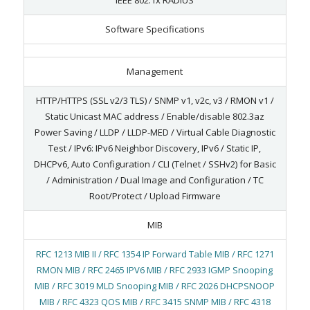
Software Specifications
Management
HTTP/HTTPS (SSL v2/3 TLS) / SNMP v1, v2c, v3 / RMON v1 /
Static Unicast MAC address / Enable/disable 802.3az
Power Saving / LLDP / LLDP-MED / Virtual Cable Diagnostic
Test / IPv6: IPv6 Neighbor Discovery, IPv6 / Static IP,
DHCPv6, Auto Configuration / CLI (Telnet / SSHv2) for Basic
/ Administration / Dual Image and Configuration / TC
Root/Protect / Upload Firmware
MIB
RFC 1213 MIB II / RFC 1354 IP Forward Table MIB / RFC 1271
RMON MIB / RFC 2465 IPV6 MIB / RFC 2933 IGMP Snooping
MIB / RFC 3019 MLD Snooping MIB / RFC 2026 DHCPSNOOP
MIB / RFC 4323 QOS MIB / RFC 3415 SNMP MIB / RFC 4318