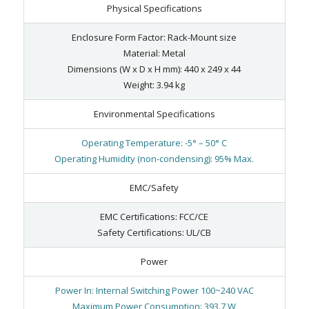
Physical Specifications
Enclosure Form Factor: Rack-Mount size
Material: Metal
Dimensions (W x D x H mm): 440 x 249 x 44
Weight: 3.94 kg
Environmental Specifications
Operating Temperature: -5° – 50° C
Operating Humidity (non-condensing): 95% Max.
EMC/Safety
EMC Certifications: FCC/CE
Safety Certifications: UL/CB
Power
Power In: Internal Switching Power 100~240 VAC
Maximum Power Consumption: 393.7 W