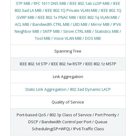
STP MIB / RFC 1611 DNS MIB / IEEE 802.1ab LLDP-MIB / IEEE
802.3ad LA MIB / IEEE 802.1Q Private VLAN MIB / IEEE 802.1Q
GVRP MIB / IEEE 802.1x PNAC MIB / IEEE 802.1q VLAN MIB /
ACL MIB / Bandwidth CTRL MIB / LBD MIB / Mirror MIB / IPV6
Neighbor MIB / SNTP MIB / Strom CTRL MIB / Statistics MIB /
Tool MIB / Voice VLAN MIB / DOS MIB
Spanning Tree
IEEE 802.1d STP / IEEE 802.1w RSTP / IEEE 802.1z MSTP
Link Aggregation
Static Link Aggregation / 802.3ad Dynamic LACP
Quality of Service
Port-based QoS / 802.1p Class of Service / Port Priority /
DSCP / Bandwidth Control per Port / Queue
Scheduling(SP+WFQ) / IPv6 Traffic Class