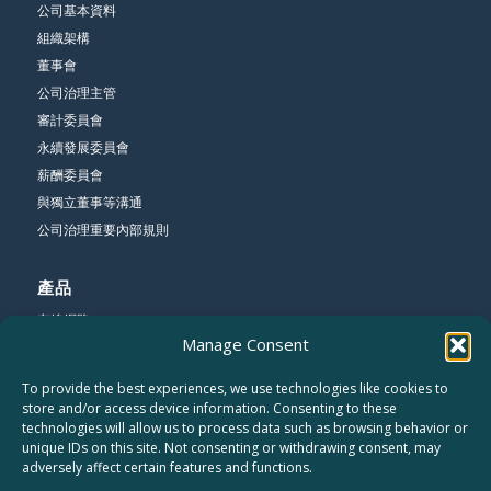
公司基本資料
組織架構
董事會
公司治理主管
審計委員會
永續發展委員會
薪酬委員會
與獨立董事等溝通
公司治理重要內部規則
產品
有線網路
Manage Consent
無線網路
寬頻網路
To provide the best experiences, we use technologies like cookies to
store and/or access device information. Consenting to these
technologies will allow us to process data such as browsing behavior or
公司
unique IDs on this site. Not consenting or withdrawing consent, may
關於友勁
adversely affect certain features and functions.