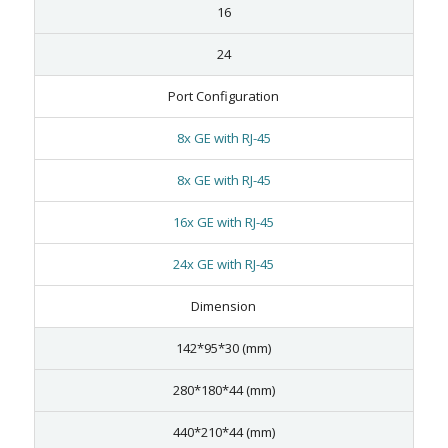
16
24
Port Configuration
8x GE with RJ-45
8x GE with RJ-45
16x GE with RJ-45
24x GE with RJ-45
Dimension
142*95*30 (mm)
280*180*44 (mm)
440*210*44 (mm)