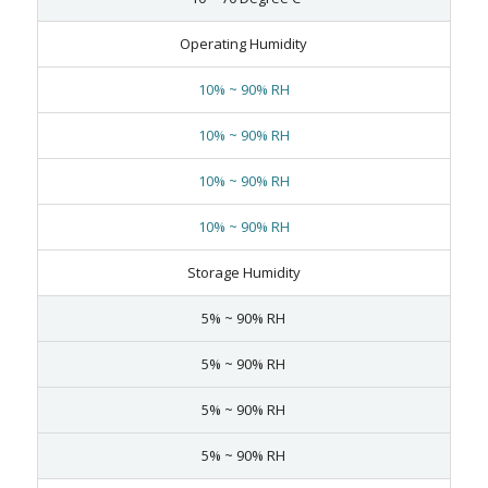
Operating Humidity
10% ~ 90% RH
10% ~ 90% RH
10% ~ 90% RH
10% ~ 90% RH
Storage Humidity
5% ~ 90% RH
5% ~ 90% RH
5% ~ 90% RH
5% ~ 90% RH