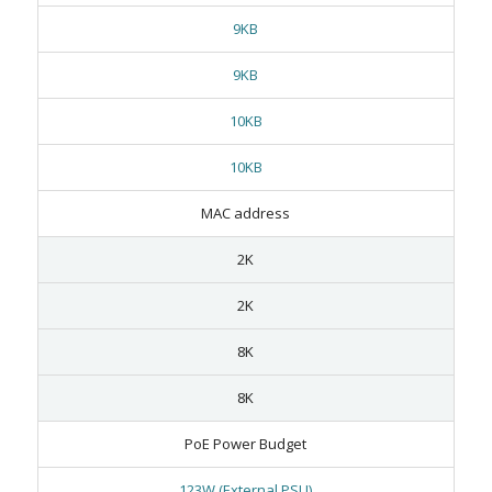
9KB
9KB
10KB
10KB
MAC address
2K
2K
8K
8K
PoE Power Budget
123W (External PSU)