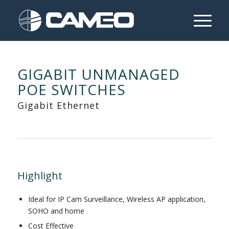
GIGABIT UNMANAGED
POE SWITCHES
Gigabit Ethernet
Highlight
Ideal for IP Cam Surveillance, Wireless AP application,
SOHO and home
Cost Effective