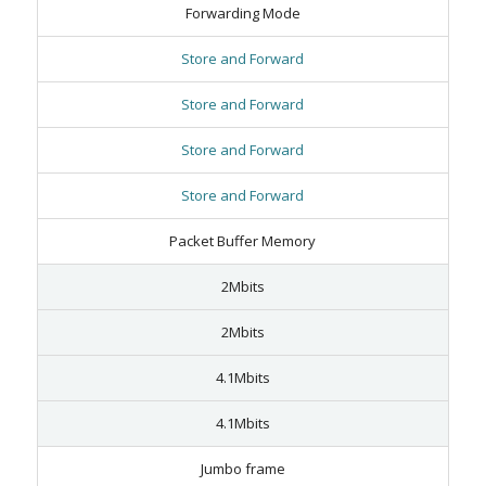
Forwarding Mode
Store and Forward
Store and Forward
Store and Forward
Store and Forward
Packet Buffer Memory
2Mbits
2Mbits
4.1Mbits
4.1Mbits
Jumbo frame