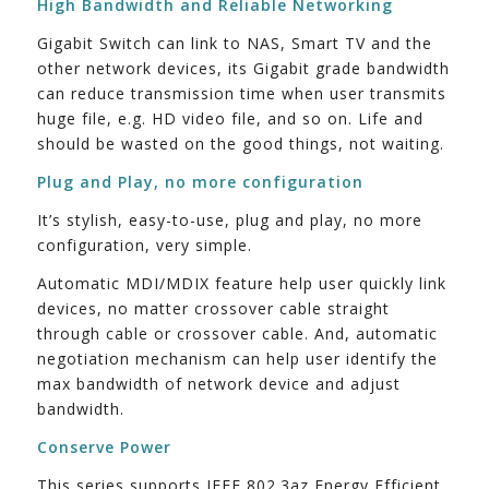
High Bandwidth and Reliable Networking
Gigabit Switch can link to NAS, Smart TV and the
other network devices, its Gigabit grade bandwidth
can reduce transmission time when user transmits
huge file, e.g. HD video file, and so on. Life and
should be wasted on the good things, not waiting.
Plug and Play, no more configuration
It’s stylish, easy-to-use, plug and play, no more
configuration, very simple.
Automatic MDI/MDIX feature help user quickly link
devices, no matter crossover cable straight
through cable or crossover cable. And, automatic
negotiation mechanism can help user identify the
max bandwidth of network device and adjust
bandwidth.
Conserve Power
This series supports IEEE 802.3az Energy Efficient