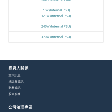
75W (Internal PSU)
123W (Internal PSU)
246W (Internal PSU)
370W (Internal PSU)
投資人關係
重大訊息
法說會資訊
財務資訊
股東服務
公司治理專區