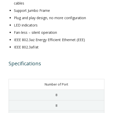
cables
Support Jumbo Frame
Plug and play design, no more configuration
LED indicators
Fan-less – silent operation
IEEE 802.3az Energy Efficient Ethernet (EEE)
IEEE 802.3af/at
Specifications
Number of Port
8
8