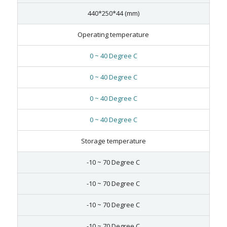
440*250*44 (mm)
Operating temperature
0 ~ 40 Degree C
0 ~ 40 Degree C
0 ~ 40 Degree C
0 ~ 40 Degree C
Storage temperature
-10 ~ 70 Degree C
-10 ~ 70 Degree C
-10 ~ 70 Degree C
-10 ~ 70 Degree C