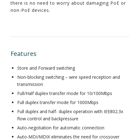
there is no need to worry about damaging PoE or
non-PoE devices.
Features
Store and Forward switching
Non-blocking switching – wire speed reception and
transmission
Full/Half duplex transfer mode for 10/100Mbps
Full duplex transfer mode for 1000Mbps
Full duplex and half- duplex operation with IEE802.3x
flow control and backpressure
Auto-negotiation for automatic connection
Auto-MDI/MDIX eliminates the need for crossover