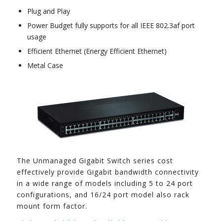
Plug and Play
Power Budget fully supports for all IEEE 802.3af port
usage
Efficient Ethernet (Energy Efficient Ethernet)
Metal Case
The Unmanaged Gigabit Switch series cost
effectively provide Gigabit bandwidth connectivity
in a wide range of models including 5 to 24 port
configurations, and 16/24 port model also rack
mount form factor.