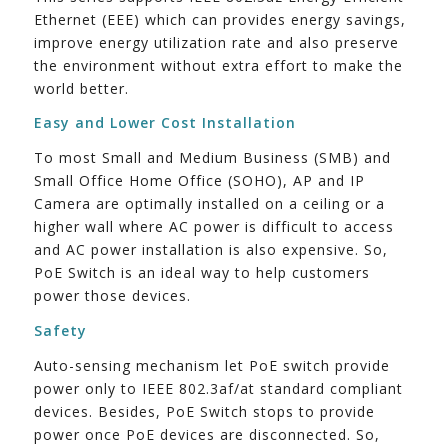
Ethernet (EEE) which can provides energy savings,
improve energy utilization rate and also preserve
the environment without extra effort to make the
world better.
Easy and Lower Cost Installation
To most Small and Medium Business (SMB) and
Small Office Home Office (SOHO), AP and IP
Camera are optimally installed on a ceiling or a
higher wall where AC power is difficult to access
and AC power installation is also expensive. So,
PoE Switch is an ideal way to help customers
power those devices.
Safety
Auto-sensing mechanism let PoE switch provide
power only to IEEE 802.3af/at standard compliant
devices. Besides, PoE Switch stops to provide
power once PoE devices are disconnected. So,