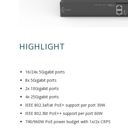
HIGHLIGHT
16/24x 5Gigabit ports
8x 5Gigabit ports
2x 10Gigabit ports
4x 25Gigabit ports
IEEE 802.3af/at PoE+ support per port 30W
IEEE 802.3bt PoE++ support per port 60W
740/960W PoE power budget with 1x/2x CRPS