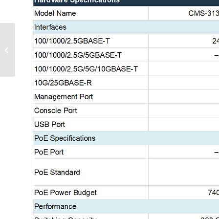
Layer 3 Lite Managed Ethernet PoE
Switches_EN