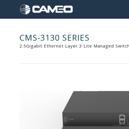
CMS-3130 SERIES
2.5Gigabit Ethernet Layer 3 Lite Managed Switc