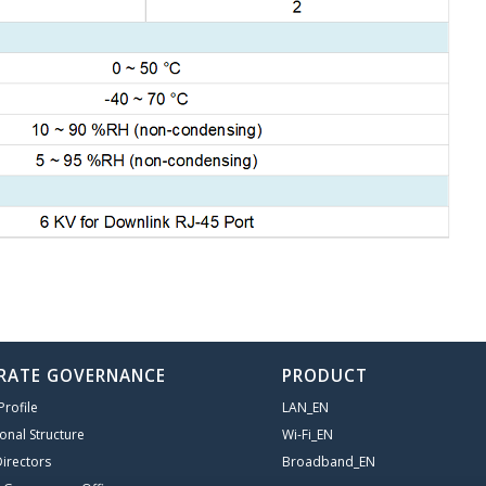
RATE GOVERNANCE
PRODUCT
rofile
LAN_EN
onal Structure
Wi-Fi_EN
irectors
Broadband_EN