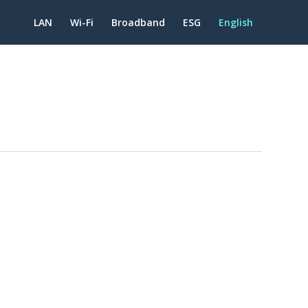
LAN
Wi-Fi
Broadband
ESG
English