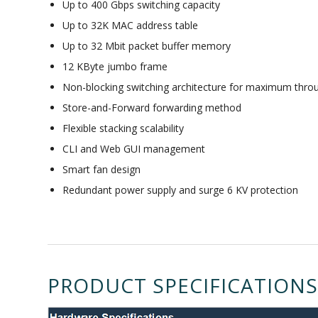
Up to 400 Gbps switching capacity
Up to 32K MAC address table
Up to 32 Mbit packet buffer memory
12 KByte jumbo frame
Non-blocking switching architecture for maximum thro
Store-and-Forward forwarding method
Flexible stacking scalability
CLI and Web GUI management
Smart fan design
Redundant power supply and surge 6 KV protection
PRODUCT SPECIFICATIONS