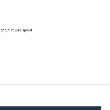
ughput at wire speed