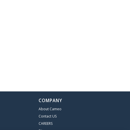
COMPANY
About Cameo
Contact US
CAREERS