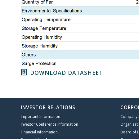
DOWNLOAD DATASHEET
INVESTOR RELATIONS
CORPO
Important Information
Company P
Investor Conference Information
Organizati
Financial Information
Board of D