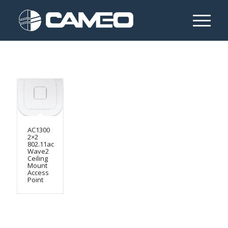
AC1300
2×2
802.11ac
Wave2
Ceiling
Mount
Access
Point