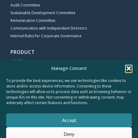
Audit Committee
Sustainable Development Committee
Remuneration Committee
Communication with Independent Directors
Internal Rules for Corporate Governance
PRODUCT
LAN_EN
Manage Consent
Wi-Fi_EN
Broadband_EN
To provide the best experiences, we use technologies like cookies to
store and/or access device information. Consenting to these
technologies will allow us to process data such as browsing behavior or
COMPANY
unique IDs on this site. Not consenting or withdrawing consent, may
About Cameo
adversely affect certain features and functions.
Contact US
CAREERS
Accept
Sitemap
Privacy Statement
Deny