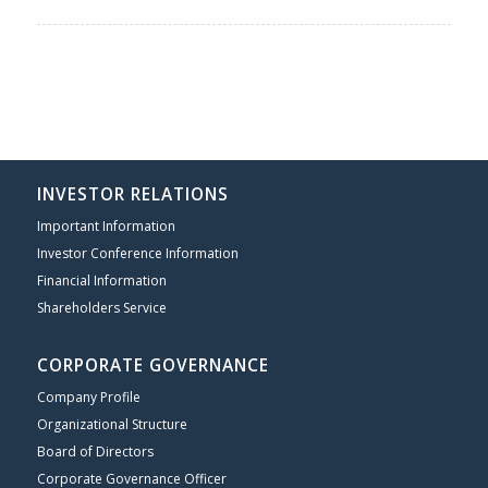
INVESTOR RELATIONS
Important Information
Investor Conference Information
Financial Information
Shareholders Service
CORPORATE GOVERNANCE
Company Profile
Organizational Structure
Board of Directors
Corporate Governance Officer