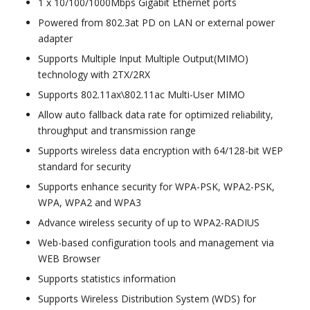
1 x 10/100/1000Mbps Gigabit Ethernet ports
Powered from 802.3at PD on LAN or external power
adapter
Supports Multiple Input Multiple Output(MIMO)
technology with 2TX/2RX
Supports 802.11ax\802.11ac Multi-User MIMO
Allow auto fallback data rate for optimized reliability,
throughput and transmission range
Supports wireless data encryption with 64/128-bit WEP
standard for security
Supports enhance security for WPA-PSK, WPA2-PSK,
WPA, WPA2 and WPA3
Advance wireless security of up to WPA2-RADIUS
Web-based configuration tools and management via
WEB Browser
Supports statistics information
Supports Wireless Distribution System (WDS) for