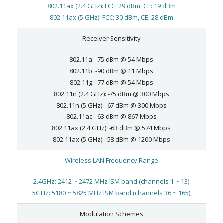
802.11ax (2.4 GHz): FCC: 29 dBm, CE: 19 dBm
802.11ax (5 GHz): FCC: 30 dBm, CE: 28 dBm
Receiver Sensitivity
802.11a: -75 dBm @ 54 Mbps
802.11b: -90 dBm @ 11 Mbps
802.11g: -77 dBm @ 54 Mbps
802.11n (2.4 GHz): -75 dBm @ 300 Mbps
802.11n (5 GHz): -67 dBm @ 300 Mbps
802.11ac: -63 dBm @ 867 Mbps
802.11ax (2.4 GHz): -63 dBm @ 574 Mbps
802.11ax (5 GHz): -58 dBm @ 1200 Mbps
Wireless LAN Frequency Range
2.4GHz: 2412 ~ 2472 MHz ISM band (channels 1 ~ 13)
5GHz: 5180 ~ 5825 MHz ISM band (channels 36 ~ 165)
Modulation Schemes