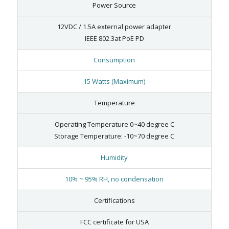
Power Source
12VDC / 1.5A external power adapter
IEEE 802.3at PoE PD
Consumption
15 Watts (Maximum)
Temperature
Operating Temperature 0~40 degree C
Storage Temperature: -10~70 degree C
Humidity
10% ~ 95% RH, no condensation
Certifications
FCC certificate for USA