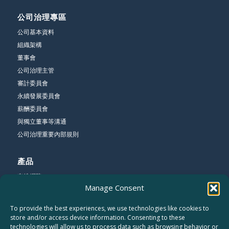
公司治理專區
公司基本資料
組織架構
董事會
公司治理主管
審計委員會
永續發展委員會
薪酬委員會
與獨立董事等溝通
公司治理重要內部規則
產品
有線網路
Manage Consent
無線網路
寬頻網路
To provide the best experiences, we use technologies like cookies to
store and/or access device information. Consenting to these
technologies will allow us to process data such as browsing behavior or
公司