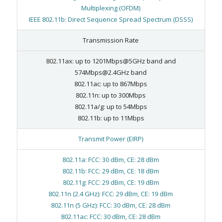
Multiplexing (OFDM)
IEEE 802.11b: Direct Sequence Spread Spectrum (DSSS)
Transmission Rate
802.11ax: up to 1201Mbps@5GHz band and
574Mbps@2.4GHz band
802.11ac: up to 867Mbps
802.11n: up to 300Mbps
802.11a/g: up to 54Mbps
802.11b: up to 11Mbps
Transmit Power (EIRP)
802.11a: FCC: 30 dBm, CE: 28 dBm
802.11b: FCC: 29 dBm, CE: 18 dBm
802.11g: FCC: 29 dBm, CE: 19 dBm
802.11n (2.4 GHz): FCC: 29 dBm, CE: 19 dBm
802.11n (5 GHz): FCC: 30 dBm, CE: 28 dBm
802.11ac: FCC: 30 dBm, CE: 28 dBm