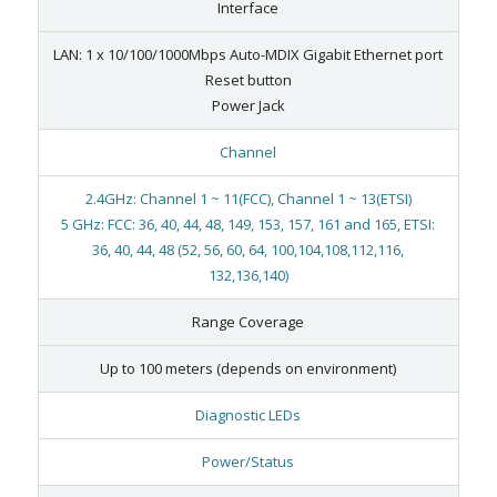
Interface
LAN: 1 x 10/100/1000Mbps Auto-MDIX Gigabit Ethernet port
Reset button
Power Jack
Channel
2.4GHz: Channel 1 ~ 11(FCC), Channel 1 ~ 13(ETSI)
5 GHz: FCC: 36, 40, 44, 48, 149, 153, 157, 161 and 165, ETSI:
36, 40, 44, 48 (52, 56, 60, 64, 100,104,108,112,116,
132,136,140)
Range Coverage
Up to 100 meters (depends on environment)
Diagnostic LEDs
Power/Status