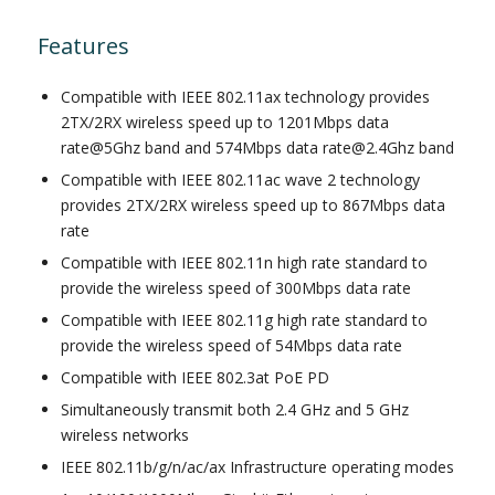
Features
Compatible with IEEE 802.11ax technology provides
2TX/2RX wireless speed up to 1201Mbps data
rate@5Ghz band and 574Mbps data rate@2.4Ghz band
Compatible with IEEE 802.11ac wave 2 technology
provides 2TX/2RX wireless speed up to 867Mbps data
rate
Compatible with IEEE 802.11n high rate standard to
provide the wireless speed of 300Mbps data rate
Compatible with IEEE 802.11g high rate standard to
provide the wireless speed of 54Mbps data rate
Compatible with IEEE 802.3at PoE PD
Simultaneously transmit both 2.4 GHz and 5 GHz
wireless networks
IEEE 802.11b/g/n/ac/ax Infrastructure operating modes