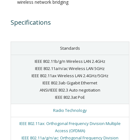
wireless network bridging
Specifications
Standards
IEEE 802.11b/g/n Wireless LAN 2.4GHz
IEEE 802.11a/n/ac Wireless LAN 5GHz
IEEE 802.11ax Wireless LAN 2.4GHz/5GHz
IEEE 802.3ab Gigabit Ethernet
ANSI/IEEE 802.3 Auto negotiation
IEEE 802.3at PoE
Radio Technology
IEEE 802.11ax: Orthogonal Frequency Division Multiple
Access (OFDMA)
IEEE 802.11a/g/n/ac: Orthogonal Frequency Division