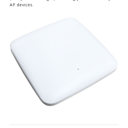
AP devices.