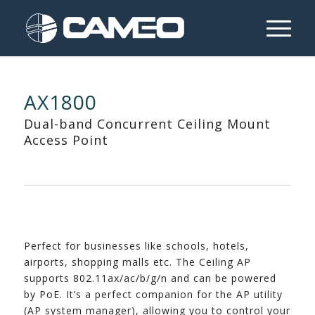
AX1800
Dual-band Concurrent Ceiling Mount
Access Point
Perfect for businesses like schools, hotels,
airports, shopping malls etc. The Ceiling AP
supports 802.11ax/ac/b/g/n and can be powered
by PoE. It’s a perfect companion for the AP utility
(AP system manager), allowing you to control your