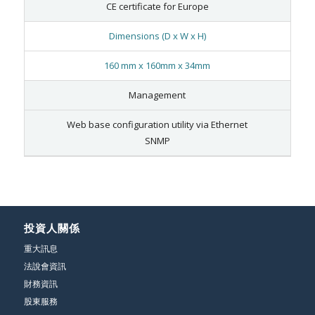
CE certificate for Europe
Dimensions (D x W x H)
160 mm x 160mm x 34mm
Management
Web base configuration utility via Ethernet
SNMP
投資人關係
重大訊息
法說會資訊
財務資訊
股東服務