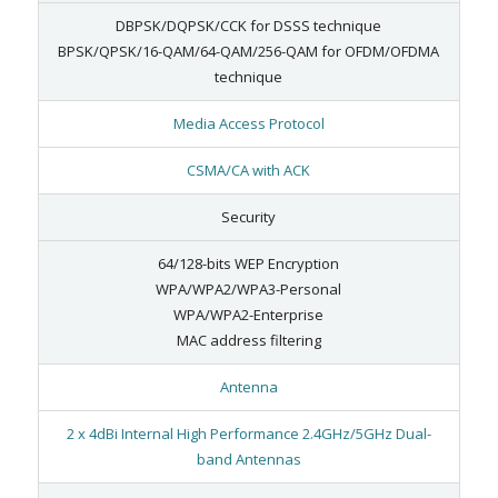
DBPSK/DQPSK/CCK for DSSS technique
BPSK/QPSK/16-QAM/64-QAM/256-QAM for OFDM/OFDMA
technique
Media Access Protocol
CSMA/CA with ACK
Security
64/128-bits WEP Encryption
WPA/WPA2/WPA3-Personal
WPA/WPA2-Enterprise
MAC address filtering
Antenna
2 x 4dBi Internal High Performance 2.4GHz/5GHz Dual-
band Antennas